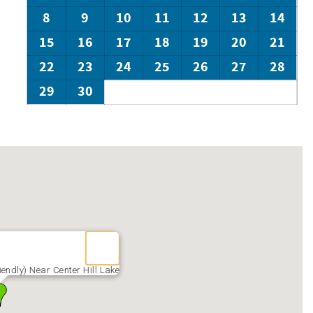
8
9
10
11
12
13
14
15
16
17
18
19
20
21
22
23
24
25
26
27
28
29
30
endly) Near Center Hill Lake