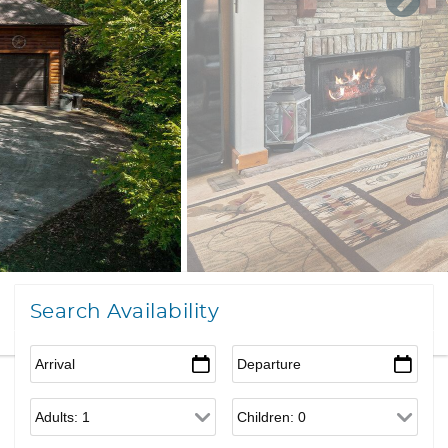
Search Availability