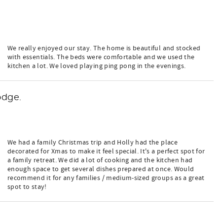
We really enjoyed our stay. The home is beautiful and stocked
with essentials. The beds were comfortable and we used the
kitchen a lot. We loved playing ping pong in the evenings.
odge.
We had a family Christmas trip and Holly had the place
decorated for Xmas to make it feel special. It's a perfect spot for
a family retreat. We did a lot of cooking and the kitchen had
enough space to get several dishes prepared at once. Would
recommend it for any families / medium-sized groups as a great
spot to stay!