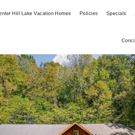
enter Hill Lake Vacation Homes
Policies
Specials
Conci