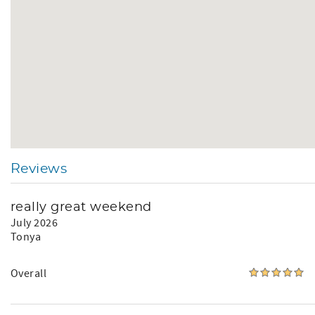
Reviews
really great weekend
July 2026
Tonya
Overall