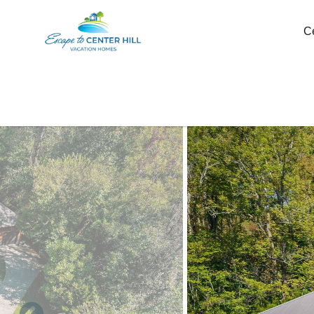
Skip to main content
C
You are here