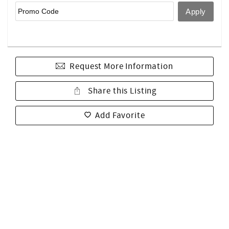
Request More Information
Share this Listing
Add Favorite