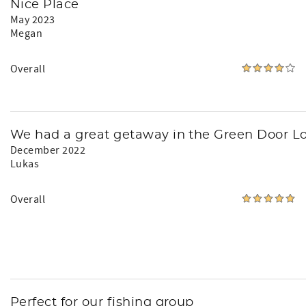
Nice Place
May 2023
Megan
Overall
We had a great getaway in the Green Door L
December 2022
Lukas
Overall
Perfect for our fishing group