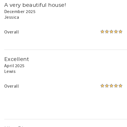
A very beautiful house!
December 2025
Jessica
Overall
Excellent
April 2025
Lewis
Overall