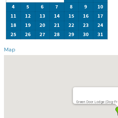
4
5
6
7
8
9
10
11
12
13
14
15
16
17
18
19
20
21
22
23
24
25
26
27
28
29
30
31
Map
Green Door Lodge (Dog-Fri