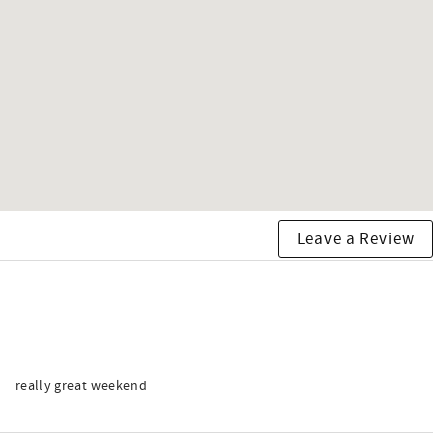
Leave a Review
really great weekend