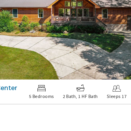
Center
5 Bedrooms
2 Bath, 1 HF Bath
Sleeps 17