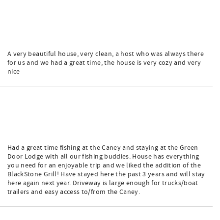
A very beautiful house, very clean, a host who was always there
for us and we had a great time, the house is very cozy and very
nice
Had a great time fishing at the Caney and staying at the Green
Door Lodge with all our fishing buddies. House has everything
you need for an enjoyable trip and we liked the addition of the
BlackStone Grill! Have stayed here the past 3 years and will stay
here again next year. Driveway is large enough for trucks/boat
trailers and easy access to/from the Caney.