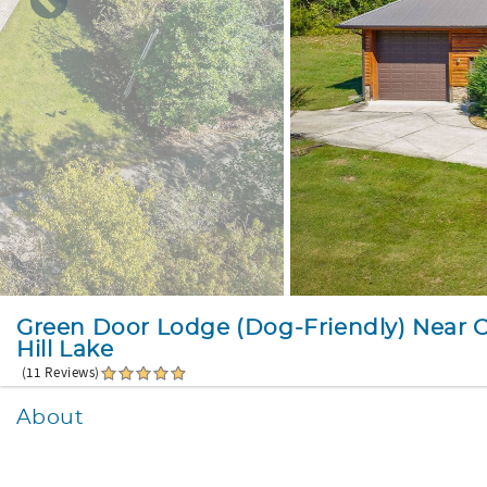
Green Door Lodge (Dog-Friendly) Near 
Hill Lake
(11 Reviews)
About