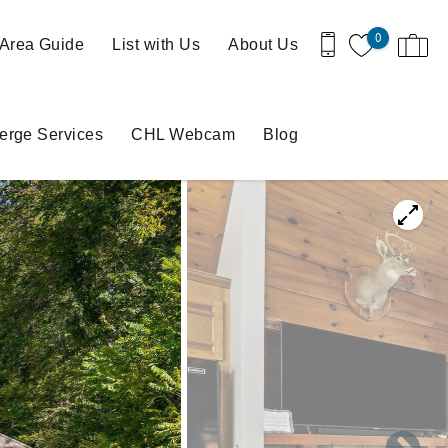
0
Area Guide
List with Us
About Us
erge Services
CHL Webcam
Blog