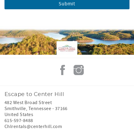
Escape to Center Hill
482 West Broad Street
Smithville
,
Tennessee
-
37166
United States
615-597-8488
Chlrentals@centerhill.com