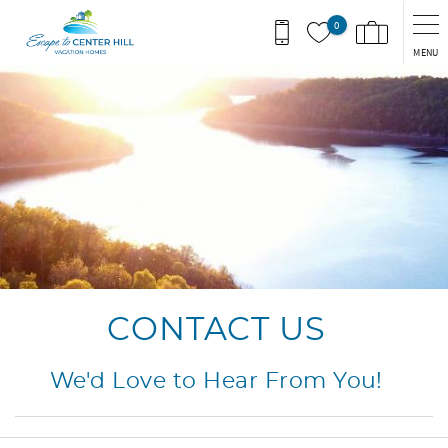
Skip to main content
0
MENU
You are here
CONTACT US
We'd Love to Hear From You!