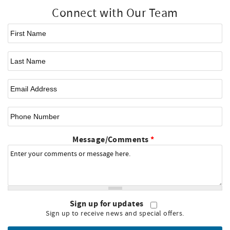
Connect with Our Team
First Name
*
Last Name
Email
*
Phone Number
Message/Comments
*
Sign up for updates
Sign up to receive news and special offers.