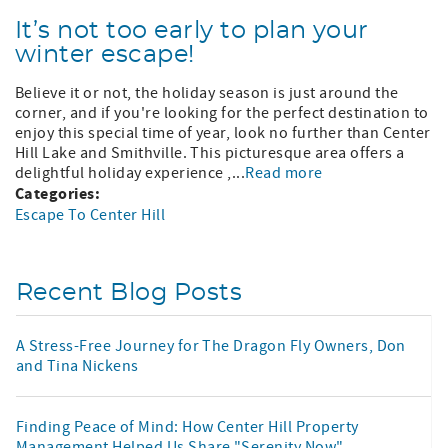
It’s not too early to plan your
winter escape!
Believe it or not, the holiday season is just around the
corner, and if you're looking for the perfect destination to
enjoy this special time of year, look no further than Center
Hill Lake and Smithville. This picturesque area offers a
delightful holiday experience ,...
Read more
Categories:
Escape To Center Hill
Recent Blog Posts
A Stress-Free Journey for The Dragon Fly Owners, Don
and Tina Nickens
Finding Peace of Mind: How Center Hill Property
Management Helped Us Share "Serenity Now"