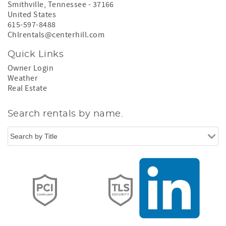
Smithville
,
Tennessee
-
37166
United States
615-597-8488
Chlrentals@centerhill.com
Quick Links
Owner Login
Weather
Real Estate
Search rentals by name.