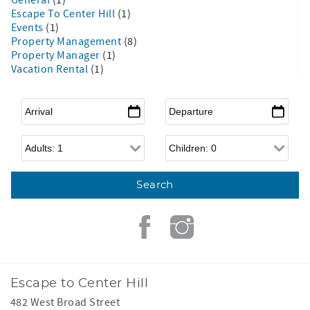
Escape To Center Hill
(1)
Events
(1)
Property Management
(8)
Property Manager
(1)
Vacation Rental
(1)
Arrival
*
Departure
*
Adults
Children
Escape to Center Hill
482 West Broad Street