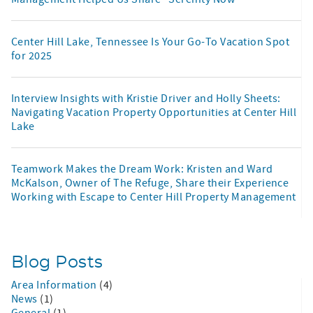
Center Hill Lake, Tennessee Is Your Go-To Vacation Spot
for 2025
Interview Insights with Kristie Driver and Holly Sheets:
Navigating Vacation Property Opportunities at Center Hill
Lake
Teamwork Makes the Dream Work: Kristen and Ward
McKalson, Owner of The Refuge, Share their Experience
Working with Escape to Center Hill Property Management
Blog Posts
Area Information
(4)
News
(1)
General
(1)