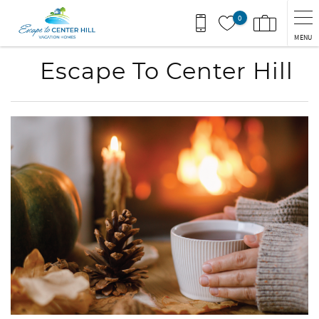
Skip to main content
0
MENU
Escape To Center Hill